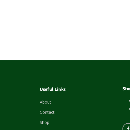
Sto
Useful Links
About
Contact
Shop