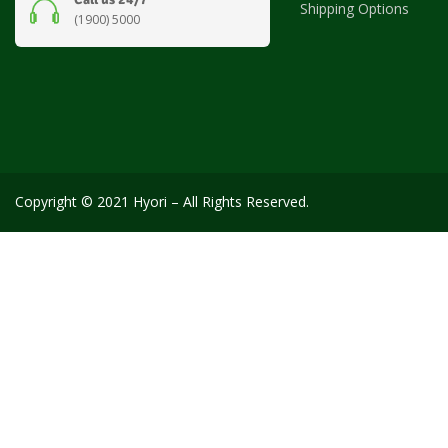
Shipping Options
(1900) 5000
Copyright © 2021 Hyori – All Rights Reserved.