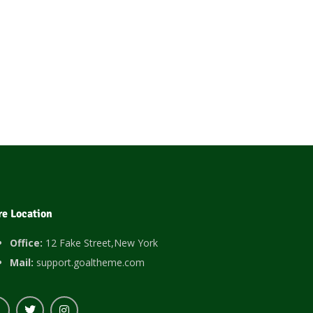
re Location
Office:
12 Fake Street,New York
Mail:
support.goaltheme.com