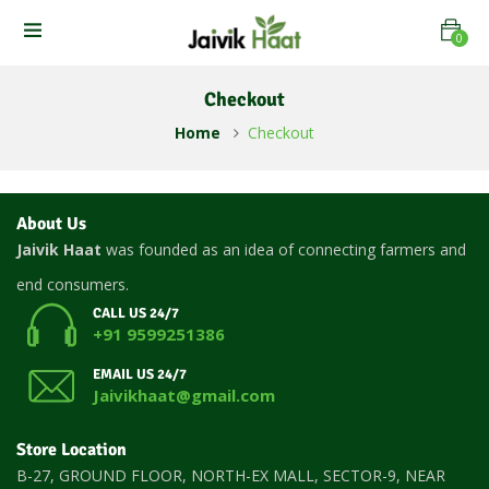
0
Checkout
Home
Checkout
About Us
Jaivik Haat
was founded as an idea of connecting farmers and
end consumers.
CALL US 24/7
+91 9599251386
EMAIL US 24/7
Jaivikhaat@gmail.com
Store Location
B-27, GROUND FLOOR, NORTH-EX MALL, SECTOR-9, NEAR