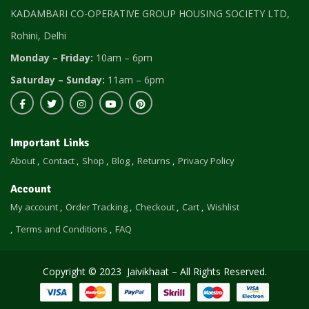
KADAMBARI CO-OPERATIVE GROUP HOUSING SOCIETY LTD,
Rohini, Delhi
Monday – Friday:
10am – 6pm
Saturday – Sunday:
11am – 6pm
Important Links
About
Contact
Shop
Blog
Returns
Privacy Policy
Account
My account
Order Tracking
Checkout
Cart
Wishlist
Terms and Conditions
FAQ
Copyright © 2023 Jaivikhaat – All Rights Reserved.