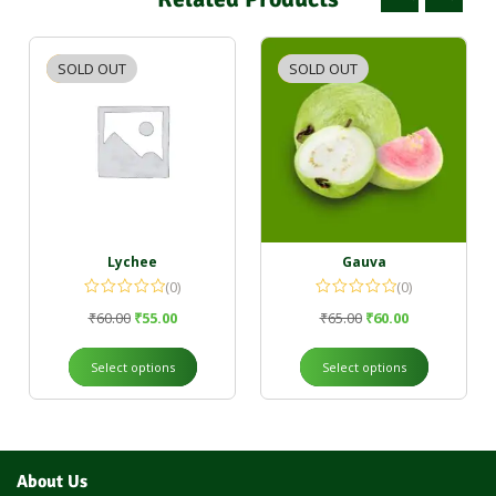
SOLD OUT
-8%
SOLD OUT
-8%
Lychee
Gauva
(0)
(0)
₹
60.00
₹
55.00
₹
65.00
₹
60.00
Select options
Select options
About Us