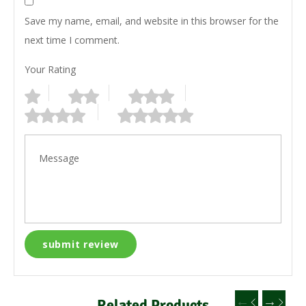
Save my name, email, and website in this browser for the
next time I comment.
Your Rating
Related Products