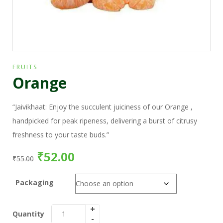
FRUITS
Orange
“Jaivikhaat: Enjoy the succulent juiciness of our Orange ,
handpicked for peak ripeness, delivering a burst of citrusy
freshness to your taste buds.”
₹
52.00
₹
55.00
Packaging
Quantity