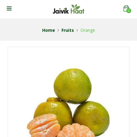
0
Home
Fruits
Orange