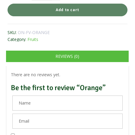
Add to cart
SKU:
ON-FV-ORANGE
Category:
Fruits
REVIEWS (0)
There are no reviews yet.
Be the first to review “Orange”