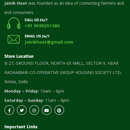
Jaivik Haat
was founded as an idea of connecting farmers and
end consumers.
CALL US 24/7
+91 9599251386
EMAIL US 24/7
Jaivikhaat@gmail.com
Store Location
B-27, GROUND FLOOR, NORTH-EX MALL, SECTOR-9, NEAR
KADAMBARI CO-OPERATIVE GROUP HOUSING SOCIETY LTD,
Rohini, Delhi
Monday – Friday:
10am – 6pm
Saturday – Sunday:
11am – 6pm
Important Links