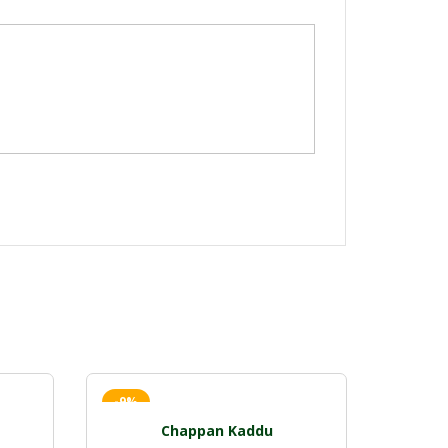
-9%
Chappan Kaddu