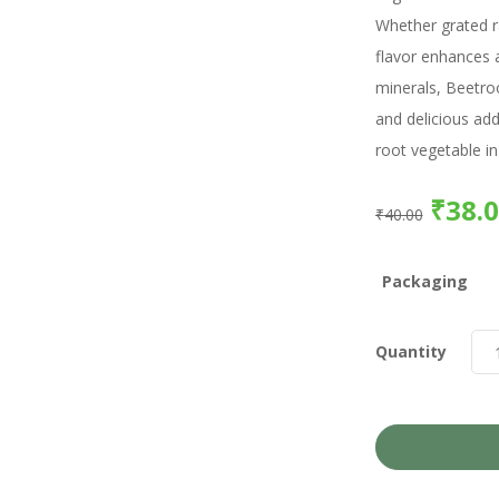
Whether grated ra
flavor enhances a
minerals, Beetroo
and delicious add
root vegetable in
₹
38.
₹
40.00
Packaging
Quantity