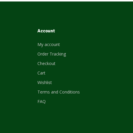
Account
My account
Order Tracking
Checkout
Cart
Wishlist
Terms and Conditions
FAQ