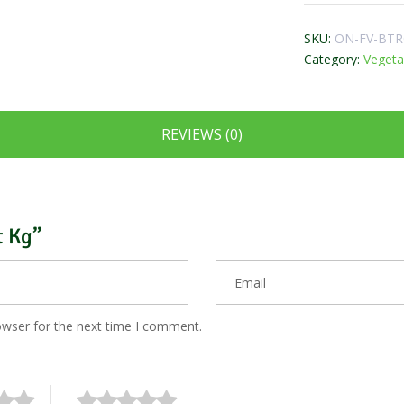
SKU:
ON-FV-BT
Category:
Vegeta
REVIEWS (0)
t Kg”
owser for the next time I comment.