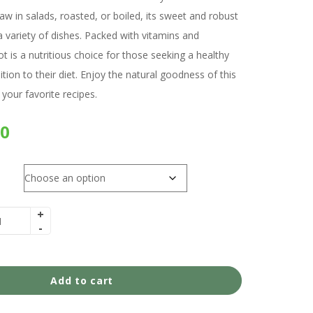
w in salads, roasted, or boiled, its sweet and robust
 variety of dishes. Packed with vitamins and
t is a nutritious choice for those seeking a healthy
ition to their diet. Enjoy the natural goodness of this
 your favorite recipes.
00
Add to cart