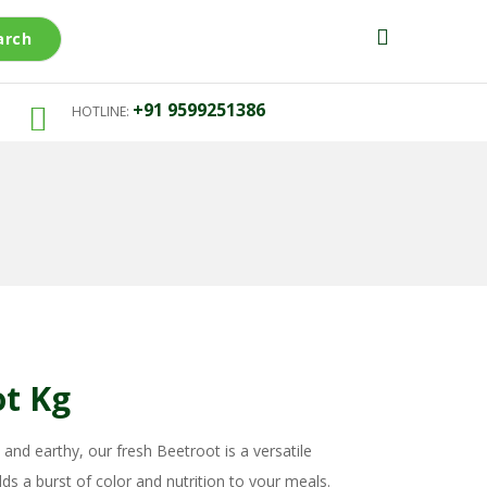
arch
+91 9599251386
HOTLINE:
ot Kg
 and earthy, our fresh Beetroot is a versatile
ds a burst of color and nutrition to your meals.