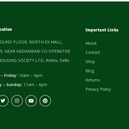
cation
Important Links
ROUND FLOOR, NORTH-EX MALL,
About
9, NEAR KADAMBARI CO-OPERATIVE
Contact
OUSING SOCIETY LTD, Rohini, Delhi
Shop
Blog
– Friday:
10am – 6pm
Returns
y – Sunday:
11am – 6pm
Privacy Policy