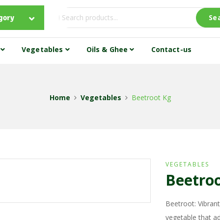
gory
Se
s
Vegetables
Oils & Ghee
Contact-us
Home
Vegetables
Beetroot Kg
VEGETABLES
Beetro
Beetroot: Vibrant
vegetable that ad