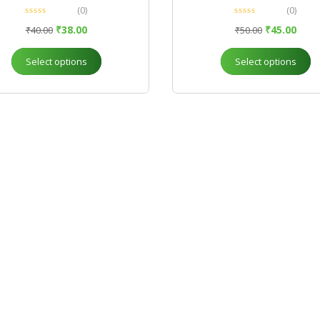
(0)
(0)
₹
38.00
₹
45.00
₹
40.00
₹
50.00
Select options
Select options