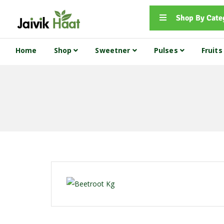
Shop By Cate
Home
Shop
Sweetner
Pulses
Fruit