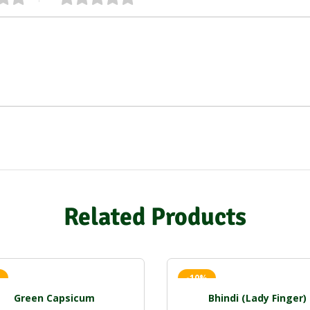
Related Products
-10%
Green Capsicum
Bhindi (Lady Finger)