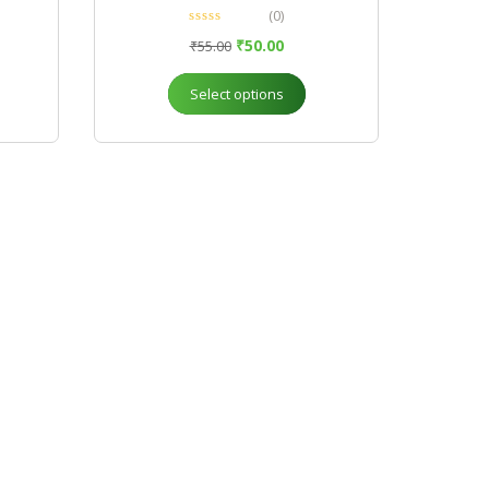
(0)
₹
50.00
₹
55.00
Select options