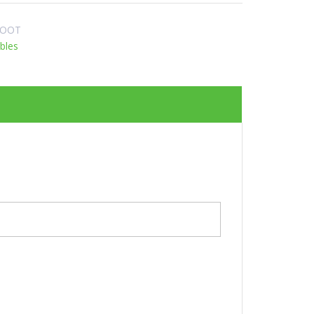
ROOT
bles