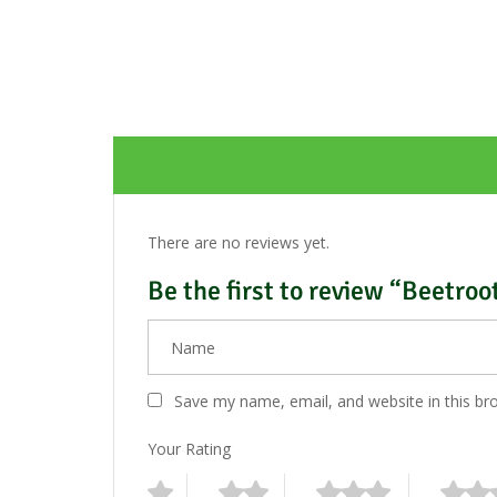
There are no reviews yet.
Be the first to review “Beetroo
Save my name, email, and website in this br
Your Rating