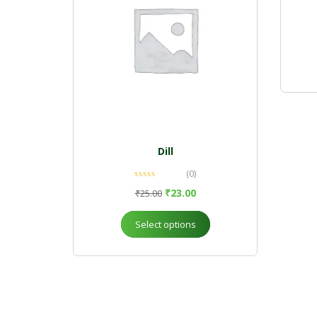
Dill
(0)
₹
23.00
₹
25.00
Select options