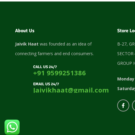
About Us
Store Lo
Jaivik Haat
was founded as an idea of
B-27, G
connecting farmers and end consumers.
SECTOR-
GROUP H
CALL US 24/7
+91 9599251386
Monday 
EMAIL US 24/7
Jaivikhaat@gmail.com
Saturda