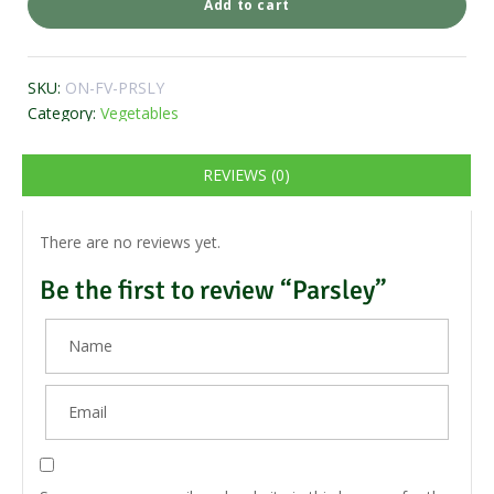
Add to cart
SKU:
ON-FV-PRSLY
Category:
Vegetables
REVIEWS (0)
There are no reviews yet.
Be the first to review “Parsley”