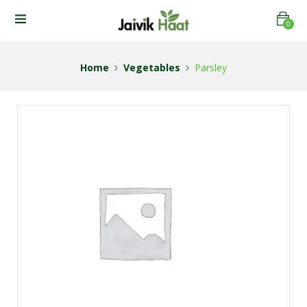
0
Home
Vegetables
Parsley