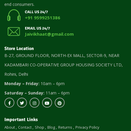
end consumers.
CALL US 24/7
+91 9599251386
EMAIL US 24/7
Jaivikhaat@gmail.com
Store Location
B-27, GROUND FLOOR, NORTH-EX MALL, SECTOR-9, NEAR
KADAMBARI CO-OPERATIVE GROUP HOUSING SOCIETY LTD,
Rohini, Delhi
Monday – Friday:
10am – 6pm
Saturday – Sunday:
11am – 6pm
Important Links
About
Contact
Shop
Blog
Returns
Privacy Policy