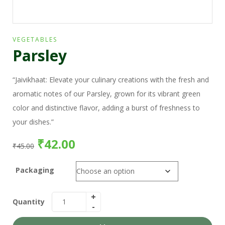
VEGETABLES
Parsley
“Jaivikhaat: Elevate your culinary creations with the fresh and
aromatic notes of our Parsley, grown for its vibrant green
color and distinctive flavor, adding a burst of freshness to
your dishes.”
₹
42.00
₹
45.00
Packaging
Quantity