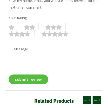
Save my name, email, and website in this browser for the
next time I comment.
Your Rating
Related Products