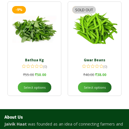
-9%
SOLD OUT
-5%
Bathua Kg
Gwar Beans
(0)
(0)
₹
55.00
₹
50.00
₹
40.00
₹
38.00
Select options
Select options
About Us
Jaivik Haat
was founded as an idea of connecting farmers and