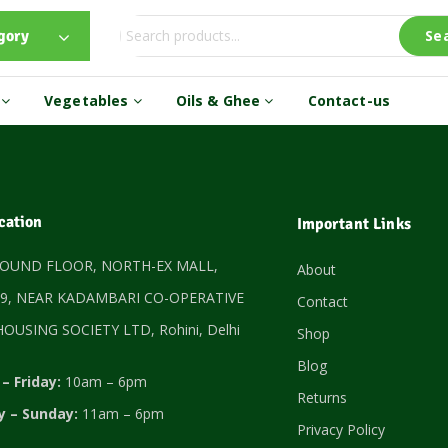
gory
Se
s
Vegetables
Oils & Ghee
Contact-us
cation
Important Links
ROUND FLOOR, NORTH-EX MALL,
About
9, NEAR KADAMBARI CO-OPERATIVE
Contact
OUSING SOCIETY LTD, Rohini, Delhi
Shop
Blog
– Friday:
10am – 6pm
Returns
y – Sunday:
11am – 6pm
Privacy Policy