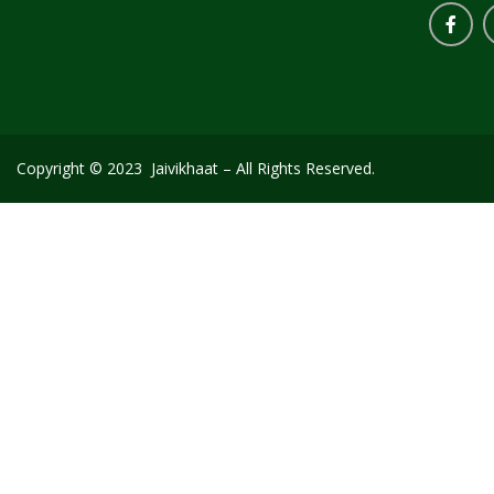
Copyright © 2023 Jaivikhaat – All Rights Reserved.