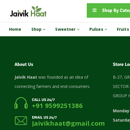
Shop By Cate
Home
Shop
Sweetner
Pulses
Fruit
About Us
Store Lo
Jaivik Haat
was founded as an idea of
B-27, G
connecting farmers and end consumers.
SECTOR-
GROUP H
CALL US 24/7
+91 9599251386
Monday 
EMAIL US 24/7
Saturda
Jaivikhaat@gmail.com