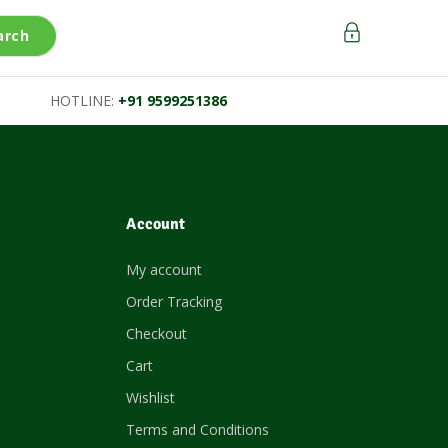
arch
HOTLINE:
+91 9599251386
Account
My account
Order Tracking
Checkout
Cart
Wishlist
Terms and Conditions