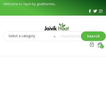
Welcome to Hyori by goalthemes.
Select a category
Search
0