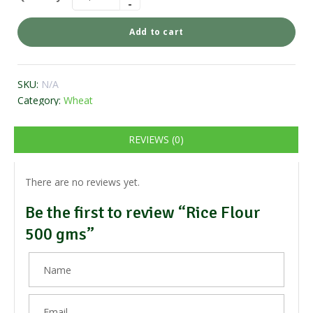
Add to cart
SKU:
N/A
Category:
Wheat
REVIEWS (0)
There are no reviews yet.
Be the first to review “Rice Flour
500 gms”