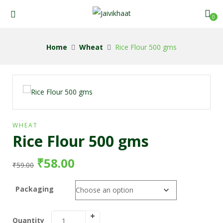
0
Home
Wheat
Rice Flour 500 gms
WHEAT
Rice Flour 500 gms
₹
58.00
₹
59.00
Packaging
Quantity