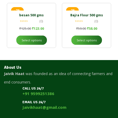
-2%
-2%
besan 500 gms
Bajra Flour 500 gms
(0)
(0)
₹
125.00
₹
123.00
₹
59.00
₹
58.00
Select options
Select options
About Us
Jaivik Haat
was founded as an idea of connecting farmers and
end consumers.
CALL US 24/7
+91 9599251386
EMAIL US 24/7
Jaivikhaat@gmail.com