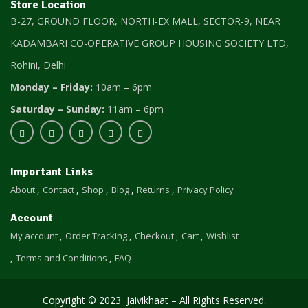
Store Location
B-27, GROUND FLOOR, NORTH-EX MALL, SECTOR-9, NEAR
KADAMBARI CO-OPERATIVE GROUP HOUSING SOCIETY LTD,
Rohini, Delhi
Monday – Friday:
10am – 6pm
Saturday – Sunday:
11am – 6pm
Important Links
About
Contact
Shop
Blog
Returns
Privacy Policy
Account
My account
Order Tracking
Checkout
Cart
Wishlist
Terms and Conditions
FAQ
Copyright © 2023 Jaivikhaat – All Rights Reserved.