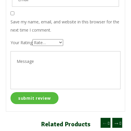
Save my name, email, and website in this browser for the
next time I comment.
Your Rating
Related Products