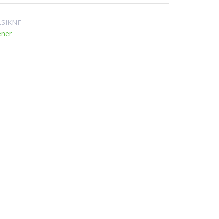
SIKNF
ener