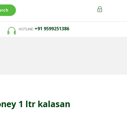
arch
+91 9599251386
HOTLINE:
oney 1 ltr kalasan