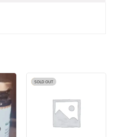
SOLD OUT
-2%