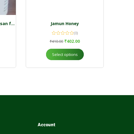
Wild forest honey 250 g kalasan farm
Jamun Honey
(0)
₹
402.00
₹
410.00
Select options
Account