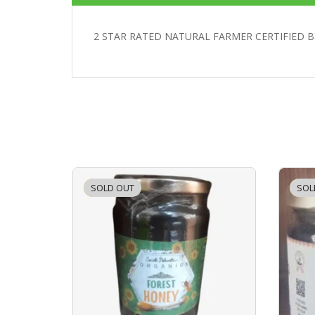
2 STAR RATED NATURAL FARMER CERTIFIED B
SOLD OUT
-2%
SOL
-2%