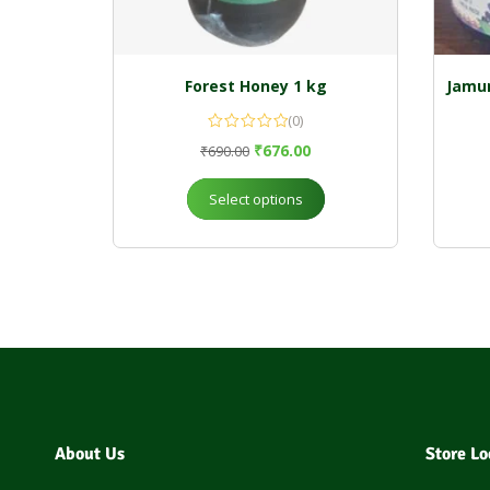
Forest Honey 1 kg
Jamun
(0)
₹
676.00
₹
690.00
Select options
About Us
Store Lo