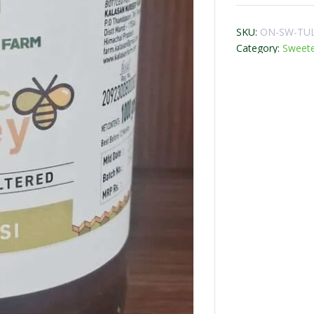
SKU:
ON-SW-TUL
Category:
Sweet