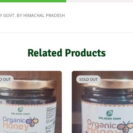
Y GOVT. BY HIMACHAL PRADESH
Related Products
D OUT
SOLD OUT
-3%