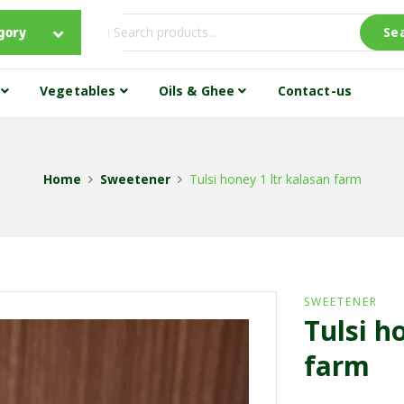
gory
Se
s
Vegetables
Oils & Ghee
Contact-us
Home
Sweetener
Tulsi honey 1 ltr kalasan farm
SWEETENER
Tulsi h
farm