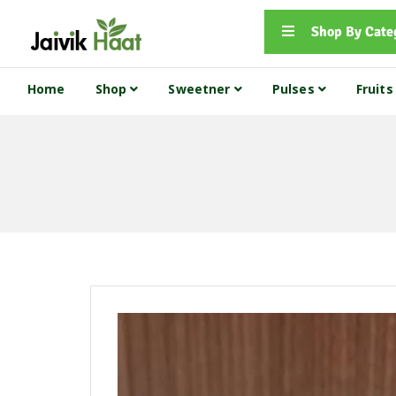
Shop By Cate
Home
Shop
Sweetner
Pulses
Fruit