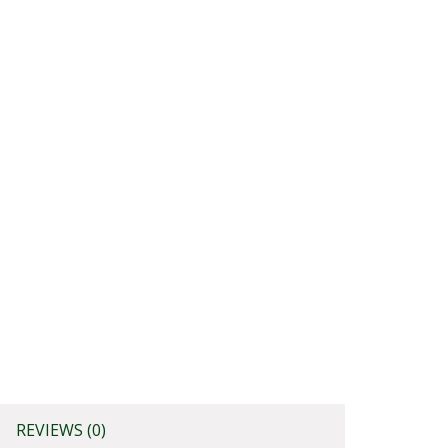
REVIEWS (0)