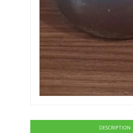
DESCRIPTION