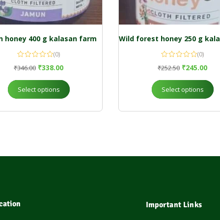
 honey 400 g kalasan farm
(0)
(0)
₹
338.00
₹
245.00
₹
346.00
₹
252.50
Select options
Select options
cation
Important Links