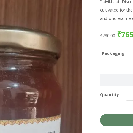
“Jaivikhaat: Disc
cultivated for the
and wholesome e
₹
765
₹
780.00
Packaging
Quantity