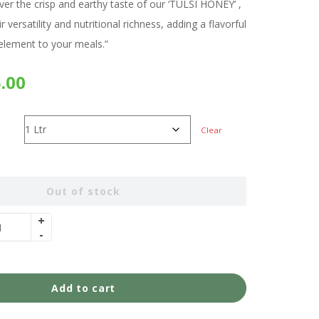
over the crisp and earthy taste of our ‘TULSI HONEY’ ,
ir versatility and nutritional richness, adding a flavorful
lement to your meals.”
.00
Clear
Out of stock
Add to cart