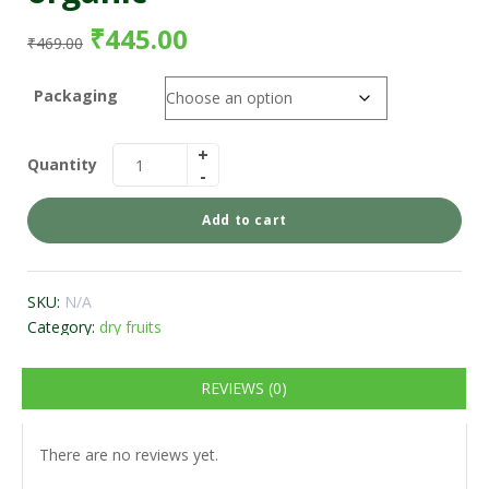
₹
445.00
₹
469.00
Packaging
Quantity
Add to cart
SKU:
N/A
Category:
dry fruits
REVIEWS (0)
There are no reviews yet.