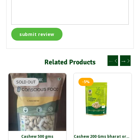
Related Products
SOLD OUT
-2%
-5%
Cashew 500 gms
Cashew 200 Gms bharat organic