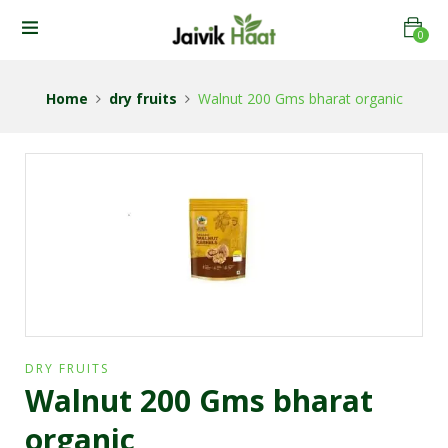
0
Home
dry fruits
Walnut 200 Gms bharat organic
DRY FRUITS
Walnut 200 Gms bharat
organic