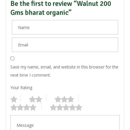
Be the first to review “Walnut 200
Gms bharat organic”
Save my name, email, and website in this browser for the
next time I comment.
Your Rating