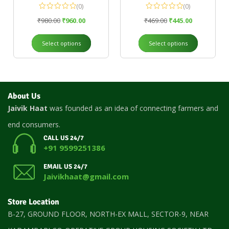
(0)
(0)
₹
980.00
₹
960.00
₹
469.00
₹
445.00
Select options
Select options
About Us
Jaivik Haat
was founded as an idea of connecting farmers and
end consumers.
CALL US 24/7
+91 9599251386
EMAIL US 24/7
Jaivikhaat@gmail.com
Store Location
B-27, GROUND FLOOR, NORTH-EX MALL, SECTOR-9, NEAR