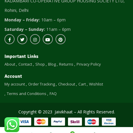
KADAMBARI CO-OPERATIVE GROUP HOUSING SOCIETY LTD,
Rohini, Delhi
Monday – Friday:
10am – 6pm
Saturday – Sunday:
11am – 6pm
Important Links
About
Contact
Shop
Blog
Returns
Privacy Policy
Account
My account
Order Tracking
Checkout
Cart
Wishlist
Terms and Conditions
FAQ
Copyright © 2023 Jaivikhaat – All Rights Reserved.