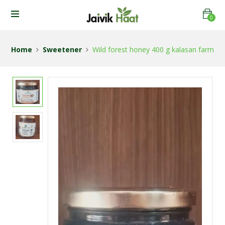
0
Home
Sweetener
Wild forest honey 400 g kalasan farm