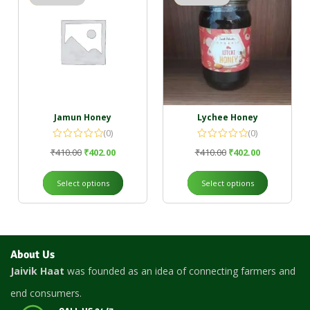
Jamun Honey
Lychee Honey
(0)
(0)
₹
410.00
₹
402.00
₹
410.00
₹
402.00
Select options
Select options
About Us
Jaivik Haat
was founded as an idea of connecting farmers and
end consumers.