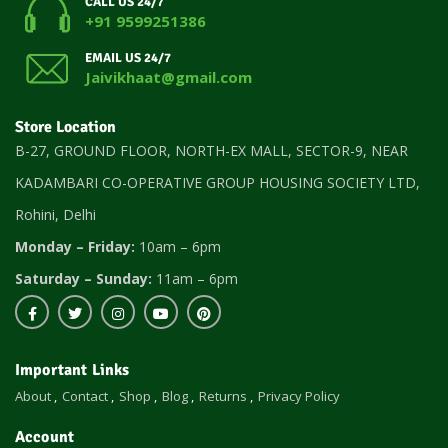
CALL US 24/7
+91 9599251386
EMAIL US 24/7
Jaivikhaat@gmail.com
Store Location
B-27, GROUND FLOOR, NORTH-EX MALL, SECTOR-9, NEAR
KADAMBARI CO-OPERATIVE GROUP HOUSING SOCIETY LTD,
Rohini, Delhi
Monday – Friday:
10am – 6pm
Saturday – Sunday:
11am – 6pm
Important Links
About
Contact
Shop
Blog
Returns
Privacy Policy
Account