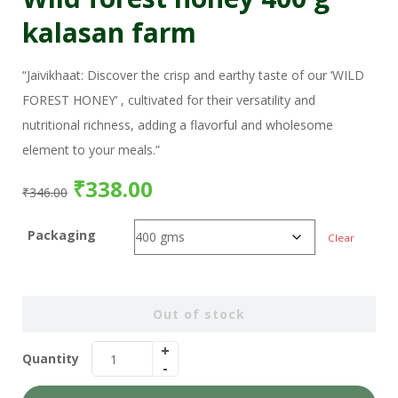
kalasan farm
“Jaivikhaat: Discover the crisp and earthy taste of our ‘WILD
FOREST HONEY’ , cultivated for their versatility and
nutritional richness, adding a flavorful and wholesome
element to your meals.”
₹
338.00
₹
346.00
Packaging
Clear
Out of stock
Quantity