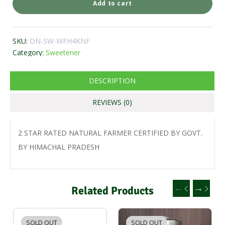
Add to cart
SKU:
ON-SW-WFH4KNF
Category:
Sweetener
DESCRIPTION
REVIEWS (0)
2 STAR RATED NATURAL FARMER CERTIFIED BY GOVT.
BY HIMACHAL PRADESH
Related Products
SOLD OUT
-2%
SOLD OUT
-2%