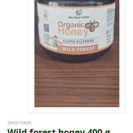
SWEETENER
Wild forest honey 400 g